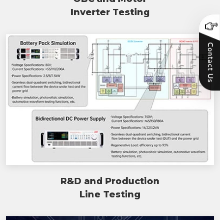
Inverter Testing
R&D and Production
Line Testing