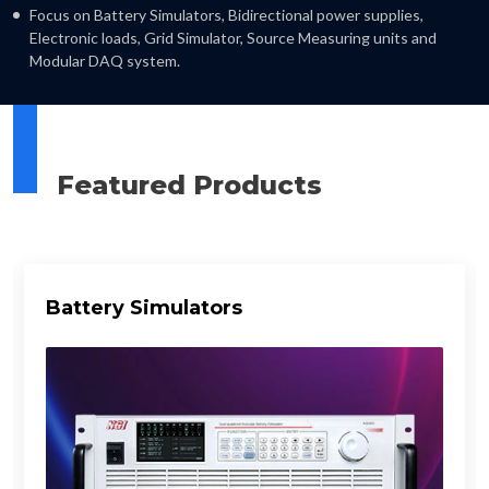
Focus on Battery Simulators, Bidirectional power supplies,
Electronic loads, Grid Simulator, Source Measuring units and
Modular DAQ system.
Featured Products
Battery Simulators