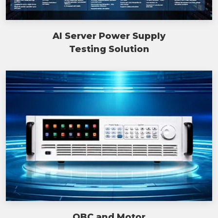
AI Server Power Supply
Testing Solution
OBC and Motor