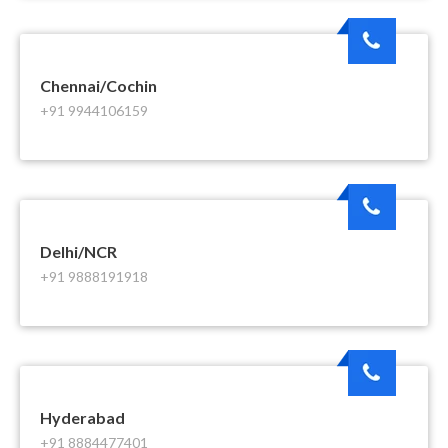
Chennai/Cochin
+91 9944106159
Delhi/NCR
+91 9888191918
Hyderabad
+91 8884477401