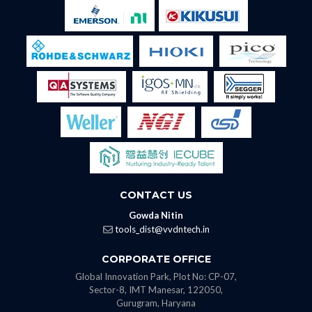
CONTACT US
Gowda Nitin
tools_dist@vvdntech.in
CORPORATE OFFICE
Global Innovation Park, Plot No: CP-07,
Sector-8, IMT Manesar, 122050,
Gurugram, Haryana