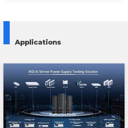
Applications