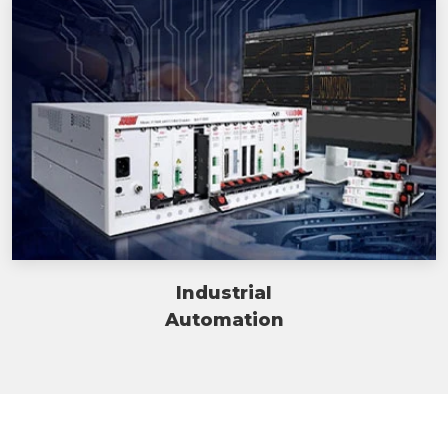
Industrial
Automation