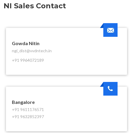
NI Sales Contact
Gowda Nitin
ngi_dist@vvdntech.in
+91 9964072189
Bangalore
+91 9611176571
+91 9632852397