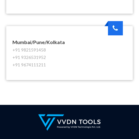
Mumbai/Pune/Kolkata
+91 9821591458
+91 9326531952
+91 9674111211