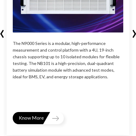
‹
The N9000 Series is a modular, high-performance
measurement and control platform with a 4U, 19-inch
chassis supporting up to 10 isolated modules for flexible
testing. The NB101 is a high-precision, dual-quadrant
battery simulation module with advanced test modes,
ideal for BMS, EV, and energy storage applications.
Know More