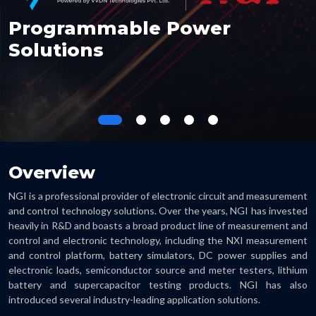
Programmable Power
Solutions
Overview
NGI is a professional provider of electronic circuit and measurement
and control technology solutions. Over the years, NGI has invested
heavily in R&D and boasts a broad product line of measurement and
control and electronic technology, including the NXI measurement
and control platform, battery simulators, DC power supplies and
electronic loads, semiconductor source and meter testers, lithium
battery and supercapacitor testing products. NGI has also
introduced several industry-leading application solutions.