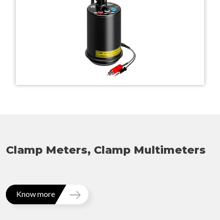
Clamp Meters, Clamp Multimeters
Know more