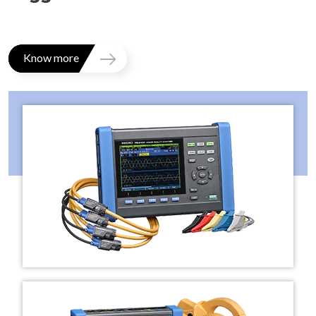
Know more