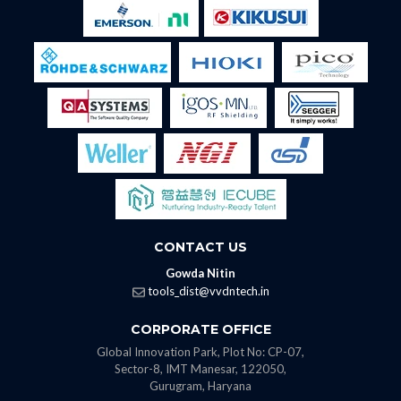
CONTACT US
Gowda Nitin
tools_dist@vvdntech.in
CORPORATE OFFICE
Global Innovation Park, Plot No: CP-07,
Sector-8, IMT Manesar, 122050,
Gurugram, Haryana