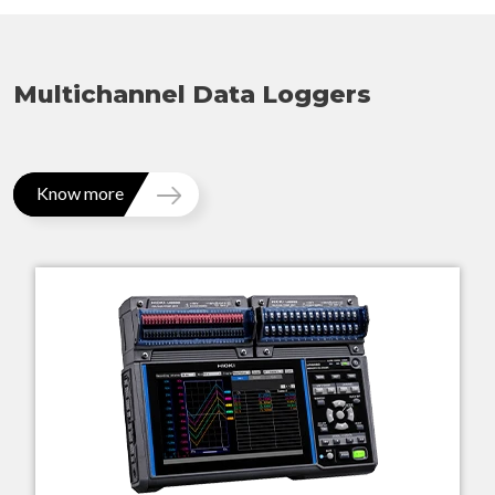
Multichannel Data Loggers
Know more