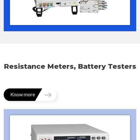
Resistance Meters, Battery Testers
Know more