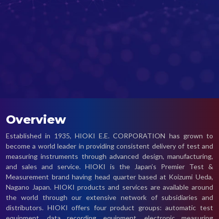
Overview
Established in 1935, HIOKI E.E. CORPORATION has grown to
become a world leader in providing consistent delivery of test and
measuring instruments through advanced design, manufacturing,
and sales and service. HIOKI is the Japan’s Premier Test &
Measurement brand having head quarter based at Koizumi Ueda,
Nagano Japan. HIOKI products and services are available around
the world through our extensive network of subsidiaries and
distributors. HIOKI offers four product groups: automatic test
equipment, data recording equipment, electronic measuring