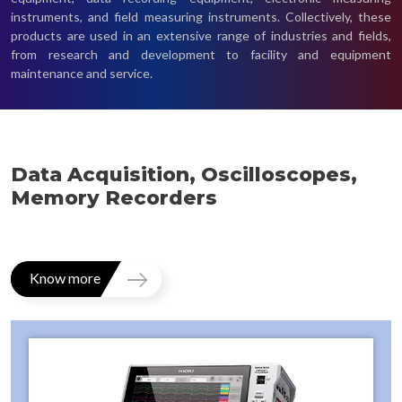
instruments, and field measuring instruments. Collectively, these
products are used in an extensive range of industries and fields,
from research and development to facility and equipment
maintenance and service.
Data Acquisition, Oscilloscopes,
Memory Recorders
Know more