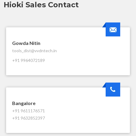
Hioki Sales Contact
Gowda Nitin
tools_dist@vvdntech.in
+91 9964072189
Bangalore
+91 9611176571
+91 9632852397