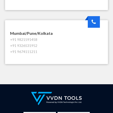
Mumbai/Pune/Kolkata
+91 9821591458
+91 9326531952
+91 9674111211