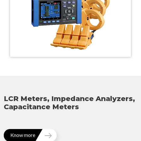
LCR Meters, Impedance Analyzers,
Capacitance Meters
Know more