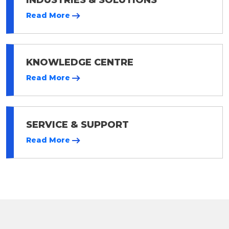
Read More
KNOWLEDGE CENTRE
Read More
SERVICE & SUPPORT
Read More