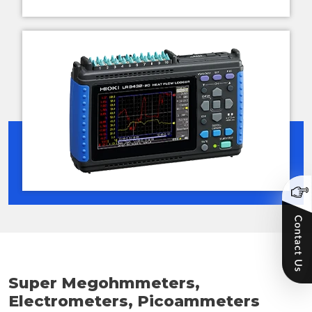
Super Megohmmeters,
Electrometers, Picoammeters