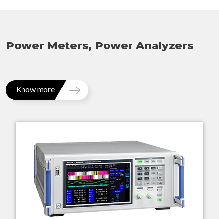
Power Meters, Power Analyzers
Know more