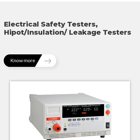
Electrical Safety Testers,
Hipot/Insulation/ Leakage Testers
Know more