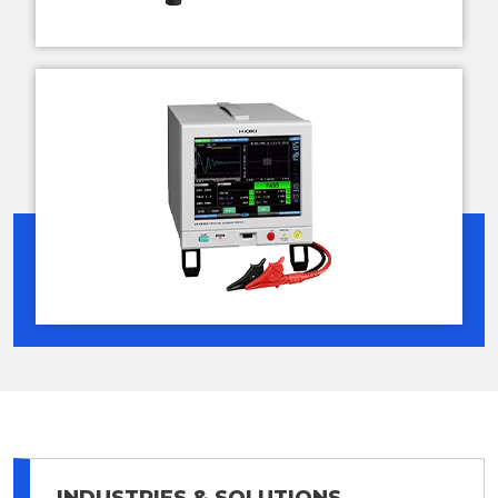
INDUSTRIES & SOLUTIONS