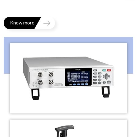
Know more