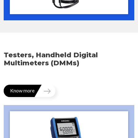
Testers, Handheld Digital
Multimeters (DMMs)
Know more