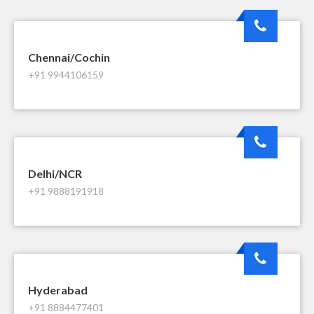
Chennai/Cochin
+91 9944106159
Delhi/NCR
+91 9888191918
Hyderabad
+91 8884477401