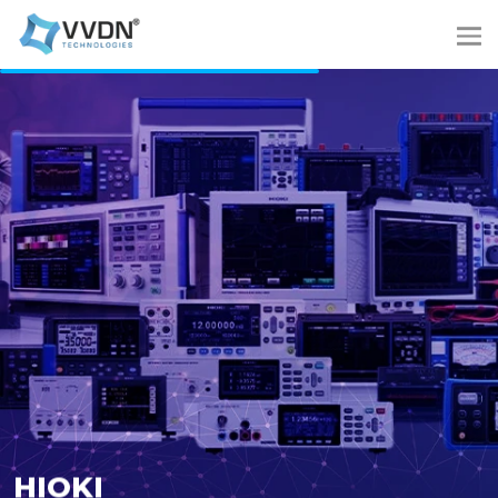
HIOKI