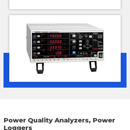
Power Quality Analyzers, Power
Loggers